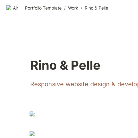
Air — Portfolio Template
/
Work
/
Rino & Pelle
Rino & Pelle
Responsive website design & develop