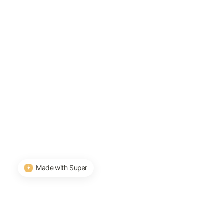
Made with Super