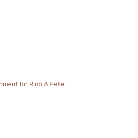
ment for Rino & Pelle.