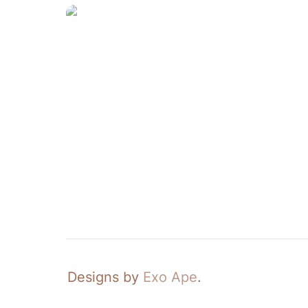
Crate—Tote
Designs by 
Exo Ape
.