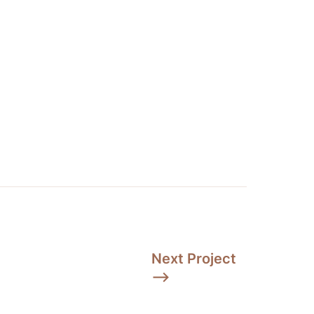
Next Project 
⟶