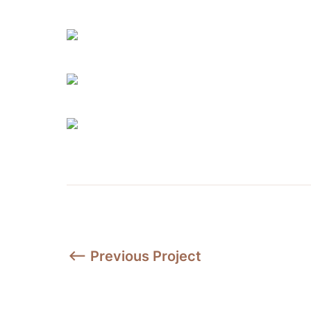
⟵ Previous Project